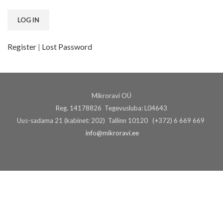
Register
|
Lost Password
Mikroravi OÜ
Reg. 14178826 Tegevusluba: L04643
Uus-sadama 21 (kabinet: 202) Tallinn 10120 (+372) 6 669 669
info@mikroravi.ee