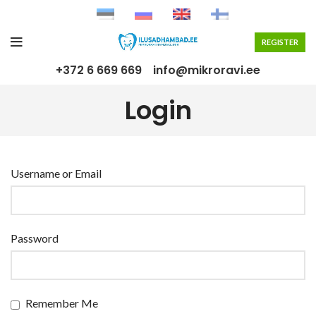
REGISTER
+372 6 669 669
info@mikroravi.ee
Login
Username or Email
Password
Remember Me